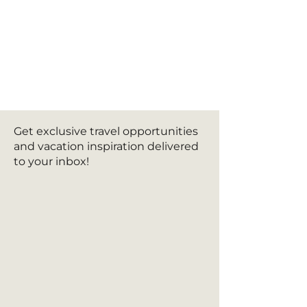
Get exclusive travel opportunities
and vacation inspiration delivered
to your inbox!