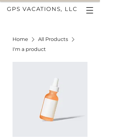
GPS VACATIONS, LLC
Home
All Products
I'm a product