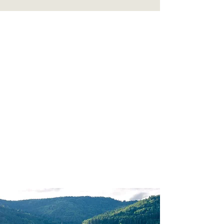
GPS VACATIONS
PRIVACY POLICY | SITE TERMS
Milledgeville, GA |
770-596-6428
|
nancy@gpsvacations.com