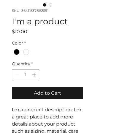
SKU: 364115376135191
I'm a product
Price
$10.00
Color
*
Quantity
*
Add to Cart
I'm a product description. I'm 
a great place to add more 
details about your product 
such as sizing, material, care 