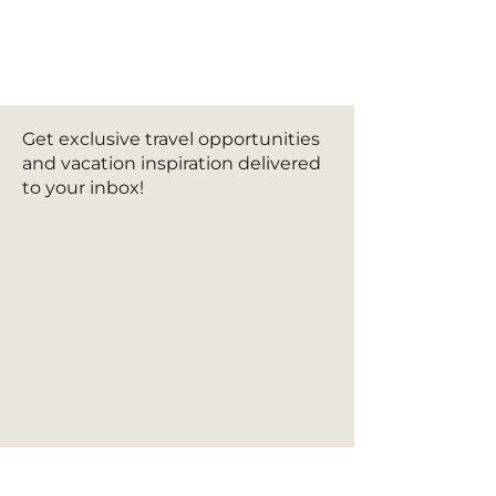
Get exclusive travel opportunities
and vacation inspiration delivered
to your inbox!