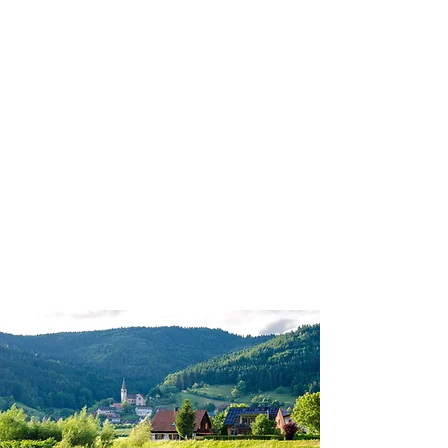
GPS VACATIONS
PRIVACY POLICY | SITE TERMS
Milledgeville, GA |
770-596-6428
|
nancy@gpsvacations.com