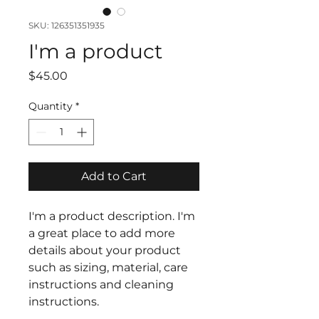
SKU: 126351351935
I'm a product
Price
$45.00
Quantity
*
Add to Cart
I'm a product description. I'm 
a great place to add more 
details about your product 
such as sizing, material, care 
instructions and cleaning 
instructions.