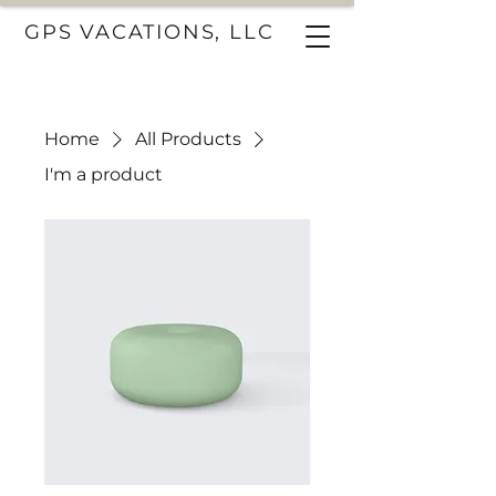
GPS VACATIONS, LLC
Home
All Products
I'm a product